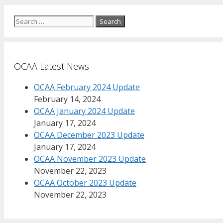
Search
for:
OCAA Latest News
OCAA February 2024 Update
February 14, 2024
OCAA January 2024 Update
January 17, 2024
OCAA December 2023 Update
January 17, 2024
OCAA November 2023 Update
November 22, 2023
OCAA October 2023 Update
November 22, 2023