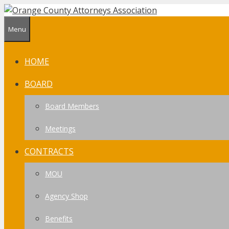
Skip
to
Menu
content
HOME
BOARD
Board Members
Meetings
CONTRACTS
MOU
Agency Shop
Benefits