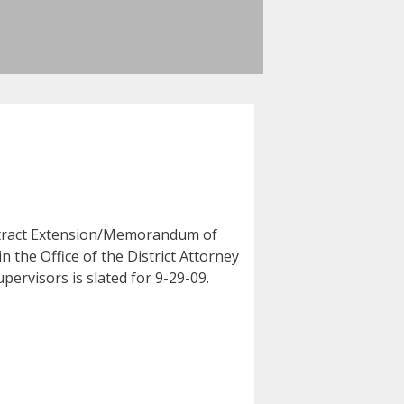
ontract Extension/Memorandum of
he Office of the District Attorney
upervisors is slated for 9-29-09.