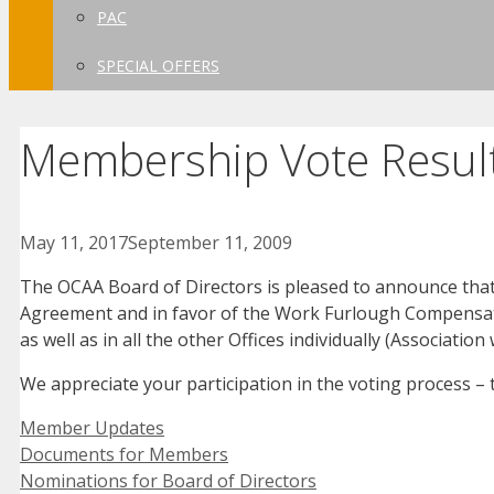
PAC
SPECIAL OFFERS
Membership Vote Resul
May 11, 2017
September 11, 2009
The OCAA Board of Directors is pleased to announce th
Agreement and in favor of the Work Furlough Compensato
as well as in all the other Offices individually (Associati
We appreciate your participation in the voting process –
Categories
Member Updates
Documents for Members
Nominations for Board of Directors