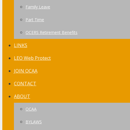
Family Leave
Part Time
OCERS Retirement Benefits
LINKS
LEO Web Protect
JOIN OCAA
CONTACT
ABOUT
OCAA
BYLAWS