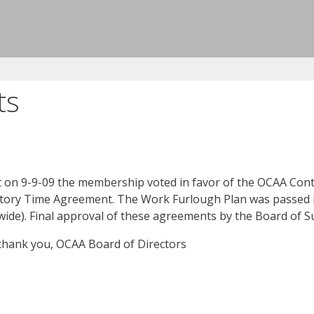
ts
at on 9-9-09 the membership voted in favor of the OCAA C
ry Time Agreement. The Work Furlough Plan was passed in t
on wide). Final approval of these agreements by the Board of S
 thank you, OCAA Board of Directors