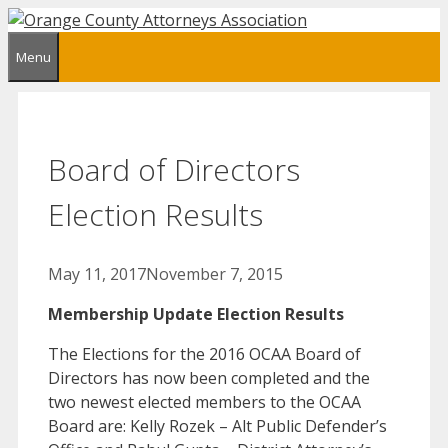
Skip
to
Menu
content
Board of Directors
Election Results
May 11, 2017
November 7, 2015
Membership Update Election Results
The Elections for the 2016 OCAA Board of
Directors has now been completed and the
two newest elected members to the OCAA
Board are: Kelly Rozek – Alt Public Defender’s