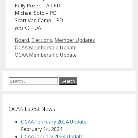
Kelly Rozek – Alt PD
Michael Soto – PD
Scott Van Camp – PD
vacant
– DA
Categories
Board
,
Elections
,
Member Updates
OCAA Membership Update
OCAA Membership Update
Search
for:
OCAA Latest News
OCAA February 2024 Update
February 14, 2024
OCAA January 2024 Update