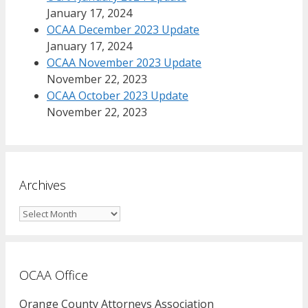
January 17, 2024
OCAA December 2023 Update
January 17, 2024
OCAA November 2023 Update
November 22, 2023
OCAA October 2023 Update
November 22, 2023
Archives
Archives
OCAA Office
Orange County Attorneys Association