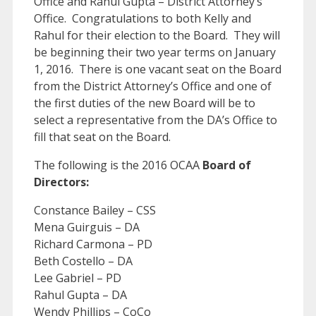
Office and Rahul Gupta – District Attorney’s
Office. Congratulations to both Kelly and
Rahul for their election to the Board. They will
be beginning their two year terms on January
1, 2016. There is one vacant seat on the Board
from the District Attorney’s Office and one of
the first duties of the new Board will be to
select a representative from the DA’s Office to
fill that seat on the Board.
The following is the 2016 OCAA
Board of
Directors:
Constance Bailey – CSS
Mena Guirguis – DA
Richard Carmona – PD
Beth Costello – DA
Lee Gabriel – PD
Rahul Gupta – DA
Wendy Phillips – CoCo